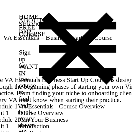
HOME
ABOUT
SERViCES
FREE
Blog
COURSE
Contact
VA Essentials – Business Start Up Course
Sign
up
I
for
WANT
a
IN
free
e VA Essentials Business Start Up Course is desig
course
rough the beginning phases of starting your own Vir
to
actice. From finding your niche to onboarding clie
find
ery VA must know when starting their practice.
and
dule 1
VA Essentials - Course Overview
book
it 1
Course Overview
your
dule 2
Plan Your Business
dream
it 1
Introduction
VA