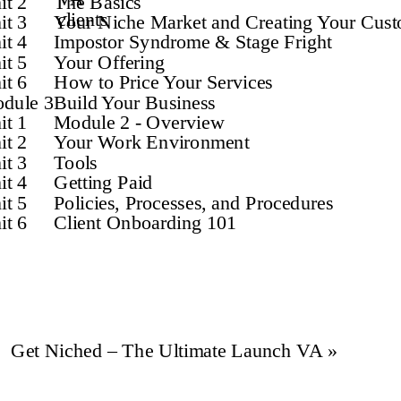
it 2
The Basics
clients
it 3
Your Niche Market and Creating Your Cust
it 4
Impostor Syndrome & Stage Fright
it 5
Your Offering
it 6
How to Price Your Services
dule 3
Build Your Business
it 1
Module 2 - Overview
it 2
Your Work Environment
it 3
Tools
it 4
Getting Paid
it 5
Policies, Processes, and Procedures
it 6
Client Onboarding 101
Get Niched – The Ultimate Launch VA
»