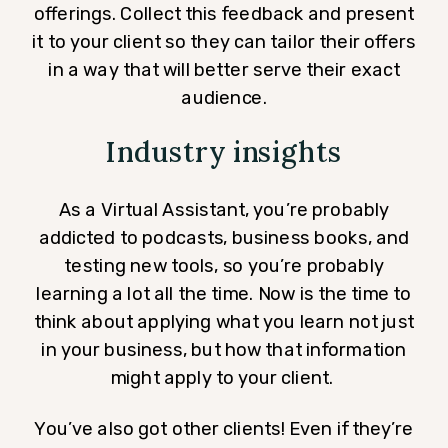
offerings. Collect this feedback and present
it to your client so they can tailor their offers
in a way that will better serve their exact
audience.
Industry insights
As a Virtual Assistant, you’re probably
addicted to podcasts, business books, and
testing new tools, so you’re probably
learning a lot all the time. Now is the time to
think about applying what you learn not just
in your business, but how that information
might apply to your client.
You’ve also got other clients! Even if they’re