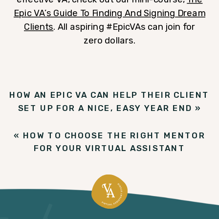
Epic VA’s Guide To Finding And Signing Dream
Clients
. All aspiring #EpicVAs can join for
zero dollars.
HOW AN EPIC VA CAN HELP THEIR CLIENT
SET UP FOR A NICE, EASY YEAR END
»
«
HOW TO CHOOSE THE RIGHT MENTOR
FOR YOUR VIRTUAL ASSISTANT
BUSINESS