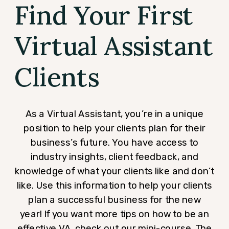
Find Your First
Virtual Assistant
Clients
As a Virtual Assistant, you’re in a unique
position to help your clients plan for their
business’s future. You have access to
industry insights, client feedback, and
knowledge of what your clients like and don’t
like. Use this information to help your clients
plan a successful business for the new
year! If you want more tips on how to be an
effective VA, check out our mini-course,
The