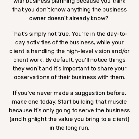
with business planning because you think
that you don’t know anything the business
owner doesn’t already know?
That’s simply not true. You’re in the day-to-
day activities of the business, while your
client is handling the high-level vision and/or
client work. By default, you’ll notice things
they won’t and it’s important to share your
observations of their business with them.
If you’ve never made a suggestion before,
make one today. Start building that muscle
because it’s only going to serve the business
(and highlight the value you bring to a client)
in the long run.