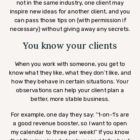
not in the same industry, one client may
inspire new ideas for another client, and you
can pass those tips on (with permission if
necessary) without giving away any secrets.
You know your clients
When you work with someone, you get to
know what they like, what they don’t like, and
how they behave in certain situations. Your
observations can help your client plan a
better, more stable business.
For example, one day they say: “1-on-1’s are
a good revenue booster, so I want to open
my calendar to three per week!” If you know