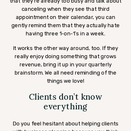
that they’re already too busy and talk about
canceling when they see that third
appointment on their calendar, you can
gently remind them that they actually hate
having three 1-on-1’s in a week.
It works the other way around, too. If they
really enjoy doing something that grows
revenue, bring it up in your quarterly
brainstorm. We all need reminding of the
things we love!
Clients don’t know
everything
Do you feel hesitant about helping clients