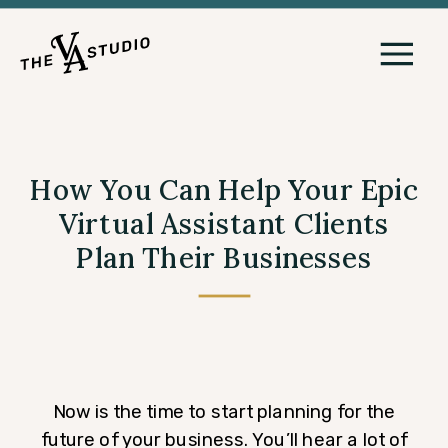
How You Can Help Your Epic
Virtual Assistant Clients
Plan Their Businesses
Now is the time to start planning for the
future of your business. You’ll hear a lot of