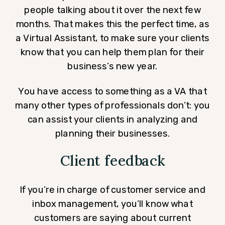
people talking about it over the next few
months. That makes this the perfect time, as
a Virtual Assistant, to make sure your clients
know that you can help them plan for their
business’s new year.
You have access to something as a VA that
many other types of professionals don’t: you
can assist your clients in analyzing and
planning their businesses.
Client feedback
If you’re in charge of customer service and
inbox management, you’ll know what
customers are saying about current