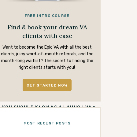
FREE INTRO COURSE
Find & book your dream VA
clients with ease
Want to become the Epic VA with all the best
clients, juicy word-of-mouth referrals, and the
month-long waitlist? The secret to finding the
right clients starts with you!
GET STARTED NOW
S YOU SHOULD KNOW AS A LAUNCH VA
»
MOST RECENT POSTS