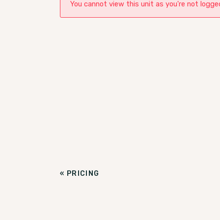
You cannot view this unit as you're not logged
«
PRICING