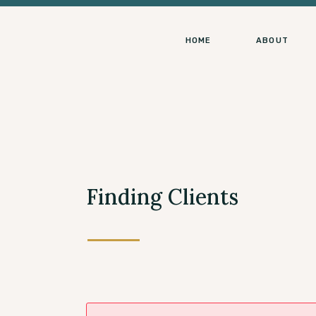
HOME
ABOUT
Finding Clients