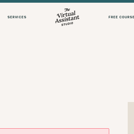
SERVICES
FREE COURS