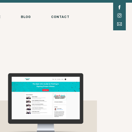
E
BLOG
CONTACT