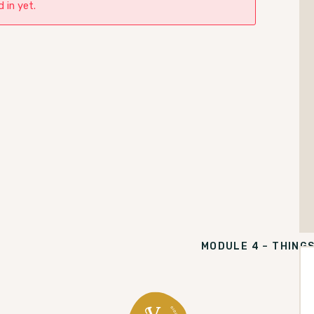
 in yet.
MODULE 4 – THING