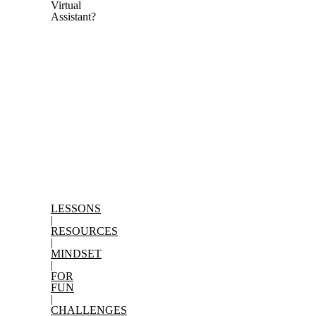
Virtual
Assistant?
LESSONS
Search
|
for:
RESOURCES
|
MINDSET
|
FOR
FUN
|
CHALLENGES